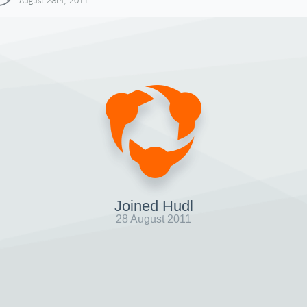
August 28th, 2011
Joined Hudl
28 August 2011