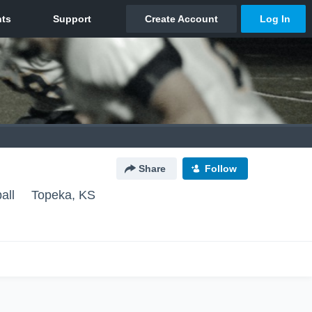
Share
Follow
all
Topeka, KS