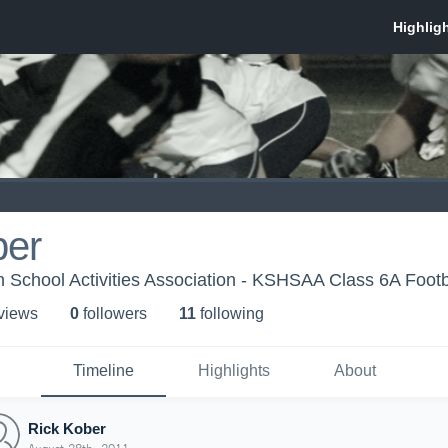
ber
 School Activities Association - KSHSAA Class 6A Footb
 view
s
0
follower
s
11
following
Timeline
Highlights
About
Rick Kober