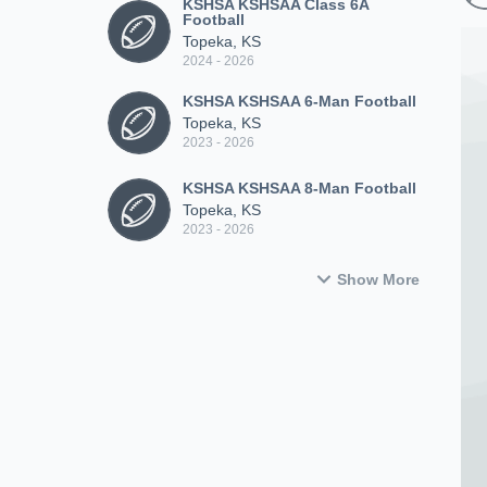
KSHSA KSHSAA Class 6A
Football
Topeka, KS
2024 - 2026
KSHSA KSHSAA 6-Man Football
Topeka, KS
2023 - 2026
KSHSA KSHSAA 8-Man Football
Topeka, KS
2023 - 2026
Show More