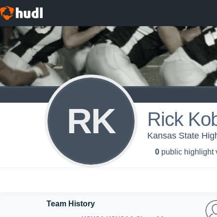
RK
Rick Ko
Kansas State High
0
public highlight
Team History