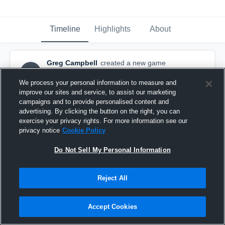
Timeline
Highlights
About
Greg Campbell
created a new game
GC
highlight.
October 31st, 2015
We process your personal information to measure and
improve our sites and service, to assist our marketing
campaigns and to provide personalised content and
advertising. By clicking the button on the right, you can
exercise your privacy rights. For more information see our
privacy notice
Cookie Policy
Do Not Sell My Personal Information
Reject All
Accept Cookies
vs. Oregon City