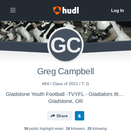
GC
Greg Campbell
#64 / Class of 2021 / T, G
Gladstone Youth Football -TVYFL - Gladiators 8th/VAR
Gladstone, OR
Share
50
public highlight view
s
18
follower
s
25
following