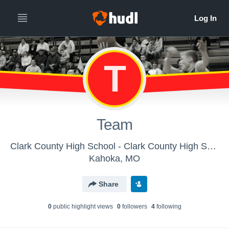
T
Team
Clark County High School - Clark County High School
Kahoka, MO
Share
0
public highlight view
s
0
follower
s
4
following