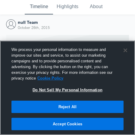
Timeline
Highlights
About
null Team
October 26th, 2015
We process your personal information to measure and
improve our sites and service, to assist our marketing
campaigns and to provide personalised content and
advertising. By clicking the button on the right, you can
exercise your privacy rights. For more information see our
privacy notice
Cookie Policy
Do Not Sell My Personal Information
Reject All
Joined Hudl
26 October 2015
Accept Cookies