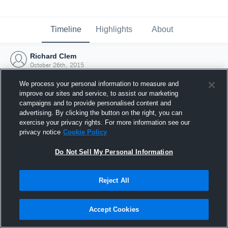
Timeline
Highlights
About
Richard Clem
October 26th, 2015
We process your personal information to measure and
improve our sites and service, to assist our marketing
campaigns and to provide personalised content and
advertising. By clicking the button on the right, you can
exercise your privacy rights. For more information see our
privacy notice
Cookie Policy
Do Not Sell My Personal Information
Reject All
Joined Hudl
Accept Cookies
26 October 2015