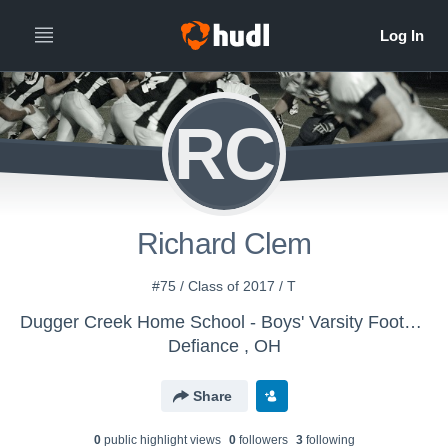
RC
Richard Clem
#75 / Class of 2017 / T
Dugger Creek Home School - Boys' Varsity Football
Defiance , OH
Share
0
public highlight view
s
0
follower
s
3
following