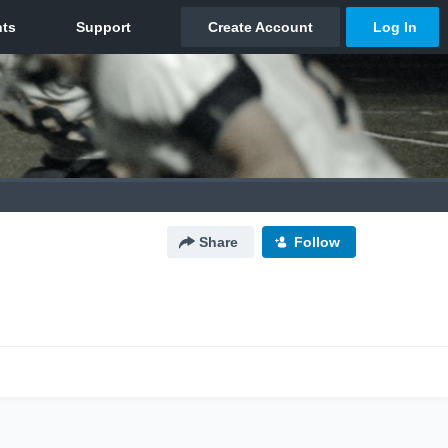
Share
Follow