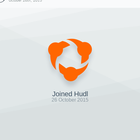
October 26th, 2015
Joined Hudl
26 October 2015