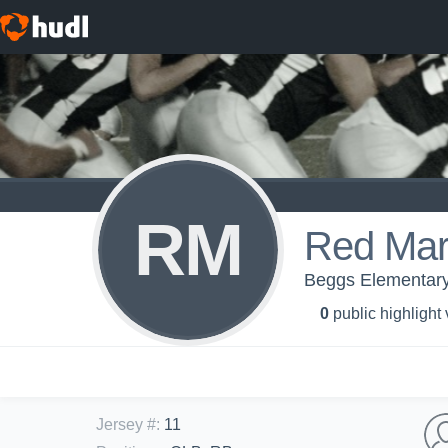
RM
Red Mar
Beggs Elementar
0
public highlight
Jersey #
:
11