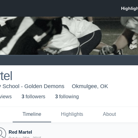
tel
y School - Golden Demons
Okmulgee, OK
 view
s
3
follower
s
3
following
Timeline
Highlights
About
Red Martel