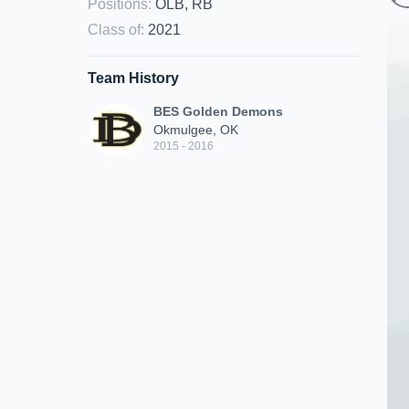
Positions
:
OLB, RB
Class of
:
2021
Team History
BES Golden Demons
Okmulgee, OK
2015 - 2016