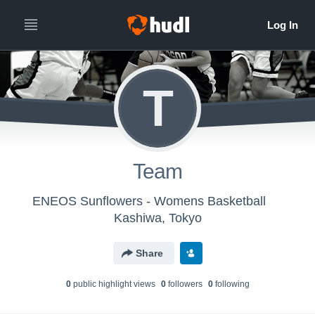
T
Team
ENEOS Sunflowers - Womens Basketball
Kashiwa, Tokyo
Share
0
public highlight view
s
0
follower
s
0
following