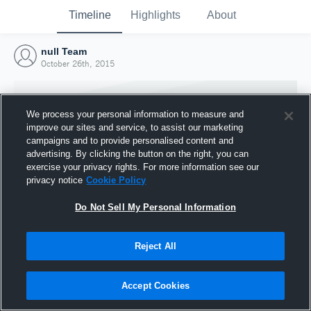
Timeline
Highlights
About
null Team
October 26th, 2015
We process your personal information to measure and
improve our sites and service, to assist our marketing
campaigns and to provide personalised content and
advertising. By clicking the button on the right, you can
exercise your privacy rights. For more information see our
privacy notice
Cookie Policy
Do Not Sell My Personal Information
Reject All
Joined Hudl
26 October 2015
Accept Cookies