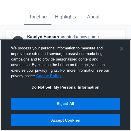
Timeline
Highlights
About
Katelyn Hanson
created a new game
KH
highlight.
January 30th, 2016
We process your personal information to measure and
improve our sites and service, to assist our marketing
campaigns and to provide personalised content and
advertising. By clicking the button on the right, you can
exercise your privacy rights. For more information see our
privacy notice
Cookie Policy
Do Not Sell My Personal Information
Reject All
Accept Cookies
Asbury