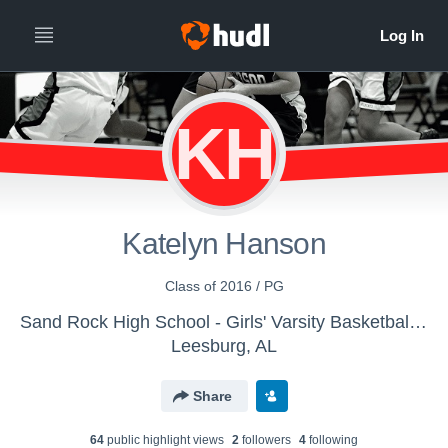
KH
Katelyn Hanson
Class of 2016 / PG
Sand Rock High School - Girls' Varsity Basketball 15-16
Leesburg, AL
Share
64
public highlight view
s
2
follower
s
4
following