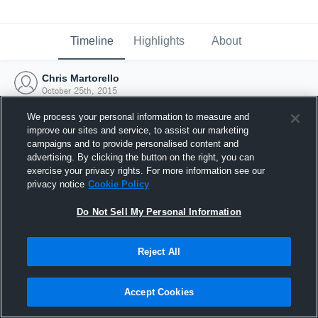
Timeline
Highlights
About
Chris Martorello
October 25th, 2015
We process your personal information to measure and
improve our sites and service, to assist our marketing
campaigns and to provide personalised content and
advertising. By clicking the button on the right, you can
exercise your privacy rights. For more information see our
privacy notice
Cookie Policy
Do Not Sell My Personal Information
Reject All
Joined Hudl
Accept Cookies
25 October 2015