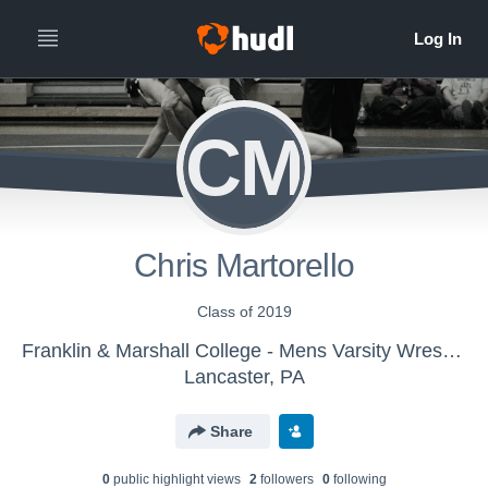
CM
Chris Martorello
Class of 2019
Franklin & Marshall College - Mens Varsity Wrestling
Lancaster, PA
Share
0
public highlight view
s
2
follower
s
0
following