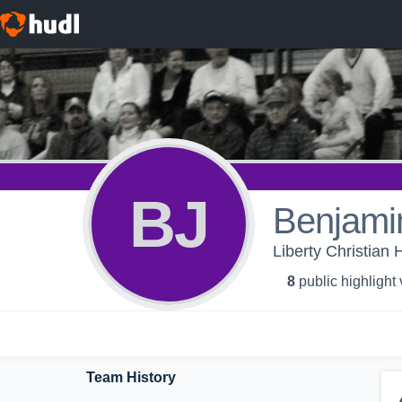
BJ
Benjami
Liberty Christian 
8
public highlight
Team History