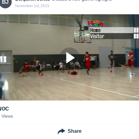
BJ
November 1st, 2015
NOC
8
Views
Share