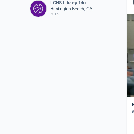
LCHS Liberty 14u
Huntington Beach, CA
2015