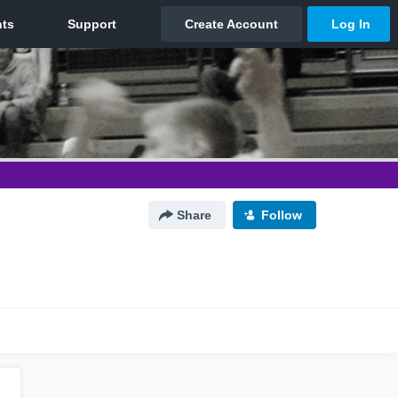
Share
Follow