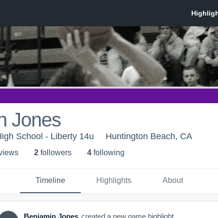
n Jones
High School - Liberty 14u
Huntington Beach, CA
 view
s
2
follower
s
4
following
Timeline
Highlights
About
Benjamin Jones
created a new game highlight.