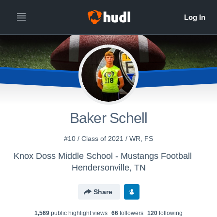
Baker Schell
#10 / Class of 2021 / WR, FS
Knox Doss Middle School - Mustangs Football
Hendersonville, TN
Share
1,569
public highlight view
s
66
follower
s
120
following