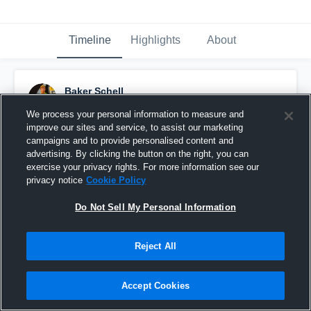
Timeline
Highlights
About
Baker Schell
August 19th, 2016
We process your personal information to measure and
improve our sites and service, to assist our marketing
Pinned
campaigns and to provide personalised content and
advertising. By clicking the button on the right, you can
exercise your privacy rights. For more information see our
privacy notice
Cookie Policy
Do Not Sell My Personal Information
Reject All
Accept Cookies