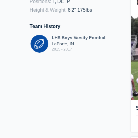
Positions
:
T, DE, P
Height & Weight
:
6'2" 175lbs
Team History
LHS Boys Varsity Football
LaPorte, IN
2015 - 2017