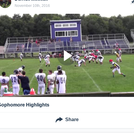
November 10th, 2016
Sophomore Highlights
Share