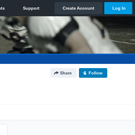
Share
Follow