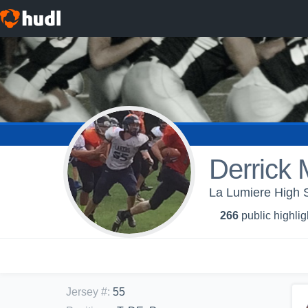
Derrick 
La Lumiere High S
266
public highlig
Jersey #
:
55