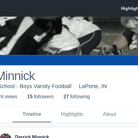
Minnick
chool - Boys Varsity Football
LaPorte, IN
ht view
s
15
follower
s
27
following
Timeline
Highlights
About
Derrick Minnick