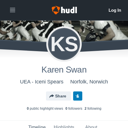
KS
Karen Swan
UEA - Iceni Spears
Norfolk, Norwich
Share
0
public highlight view
s
0
follower
s
2
following
Timeline
Highlights
About