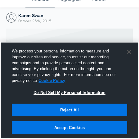
Karen Swan
October 25th, 2015
We process your personal information to measure and
improve our sites and service, to assist our marketing
campaigns and to provide personalised content and
advertising. By clicking the button on the right, you can
exercise your privacy rights. For more information see our
privacy notice
Cookie Policy
Do Not Sell My Personal Information
Joined Hudl
Reject All
25 October 2015
Accept Cookies