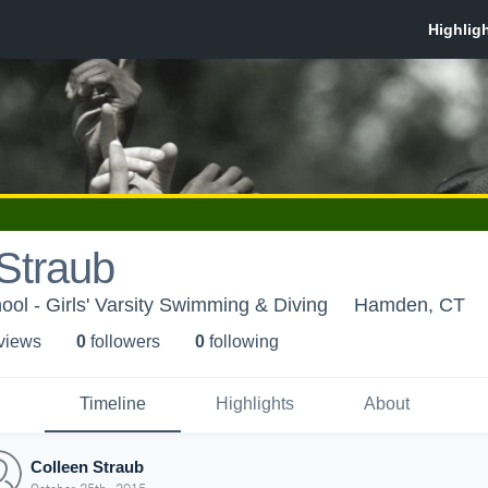
Straub
l - Girls' Varsity Swimming & Diving
Hamden, CT
 view
s
0
follower
s
0
following
Timeline
Highlights
About
Colleen Straub