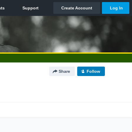
Share
Follow