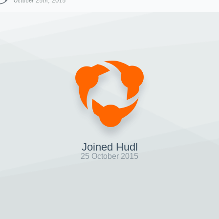
October 25th, 2015
Joined Hudl
25 October 2015