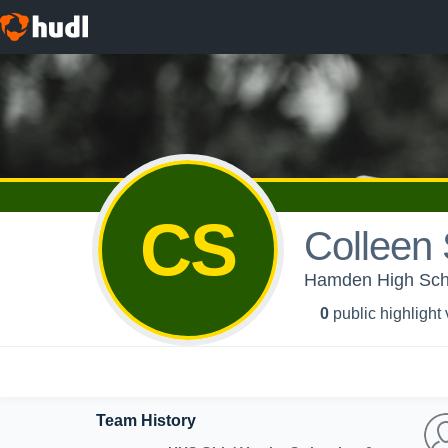
CS
Colleen 
Hamden High Schoo
0
public highlight
Team History