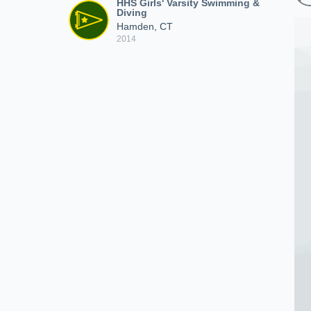
HHS Girls' Varsity Swimming &
Diving
Hamden, CT
2014