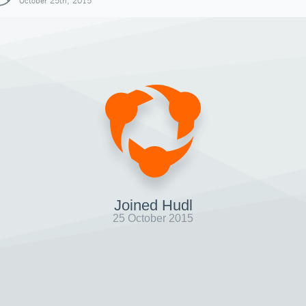
October 25th, 2015
Joined Hudl
25 October 2015