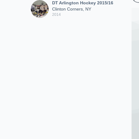
DT Arlington Hockey 2015/16
Clinton Corners, NY
2014