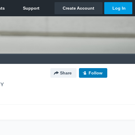
Share
Follow
NY