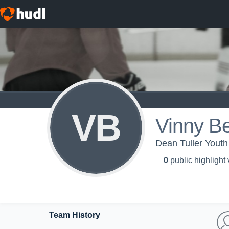
VB
Vinny Be
Dean Tuller Youth
0
public highlight
Team History