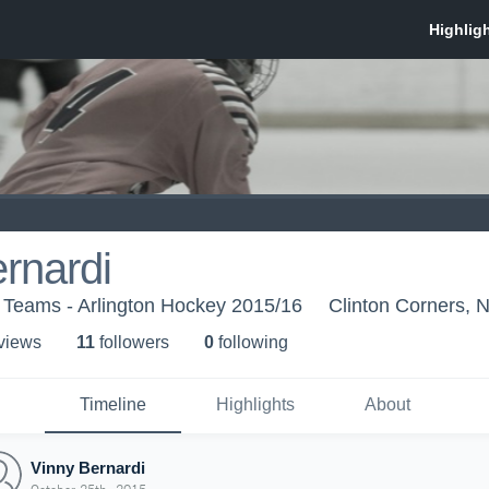
rnardi
 Teams - Arlington Hockey 2015/16
Clinton Corners, 
 view
s
11
follower
s
0
following
Timeline
Highlights
About
Vinny Bernardi