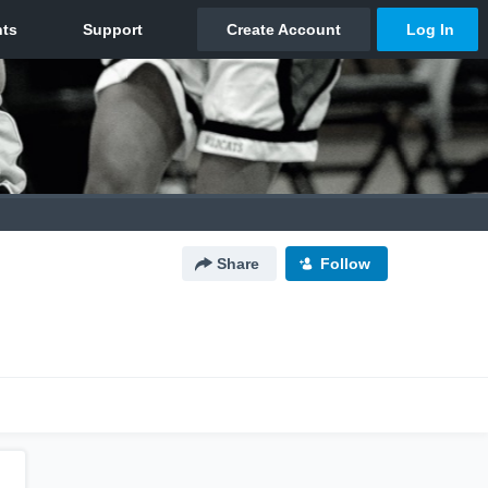
Share
Follow