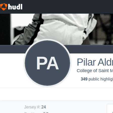
PA
Pilar Ald
College of Saint 
349
public highlig
Jersey #
:
24