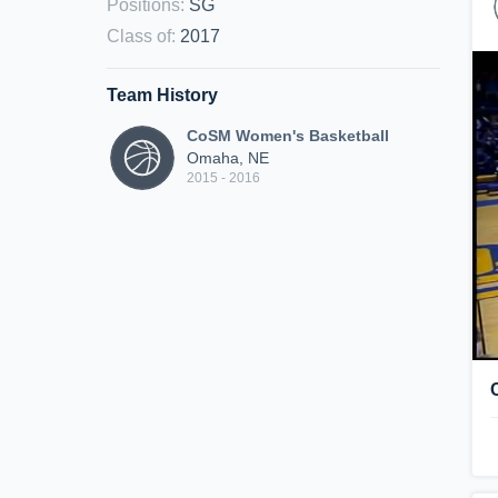
Positions
:
SG
Class of
:
2017
Team History
CoSM Women's Basketball
Omaha, NE
2015 - 2016