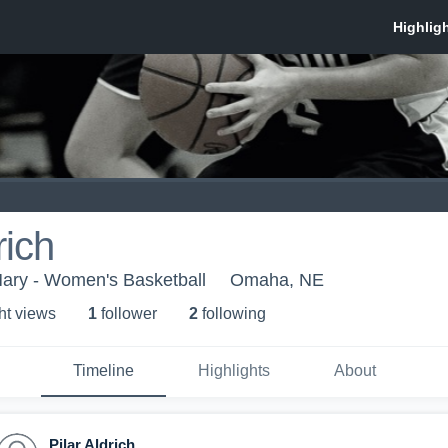
rich
Mary - Women's Basketball
Omaha, NE
ht view
s
1
follower
2
following
Timeline
Highlights
About
Pilar Aldrich