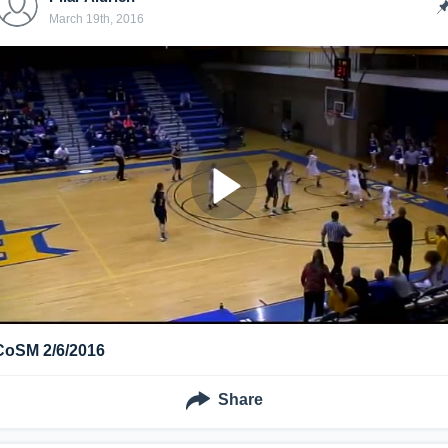
March 19th, 2016
CoSM 2/6/2016
Share