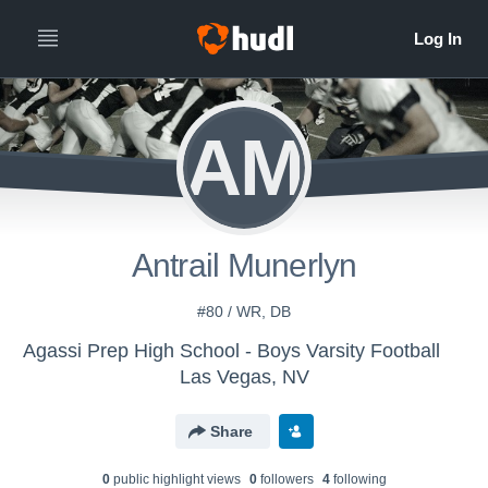
AM
Antrail Munerlyn
#80 / WR, DB
Agassi Prep High School - Boys Varsity Football
Las Vegas, NV
Share
0
public highlight view
s
0
follower
s
4
following