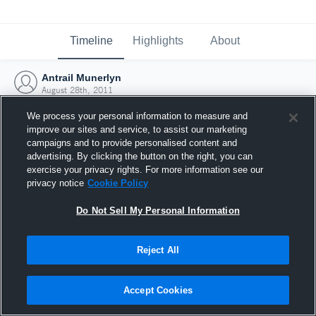
Timeline
Highlights
About
Antrail Munerlyn
August 28th, 2011
We process your personal information to measure and
improve our sites and service, to assist our marketing
campaigns and to provide personalised content and
advertising. By clicking the button on the right, you can
exercise your privacy rights. For more information see our
privacy notice
Cookie Policy
Do Not Sell My Personal Information
Reject All
Joined Hudl
Accept Cookies
28 August 2011