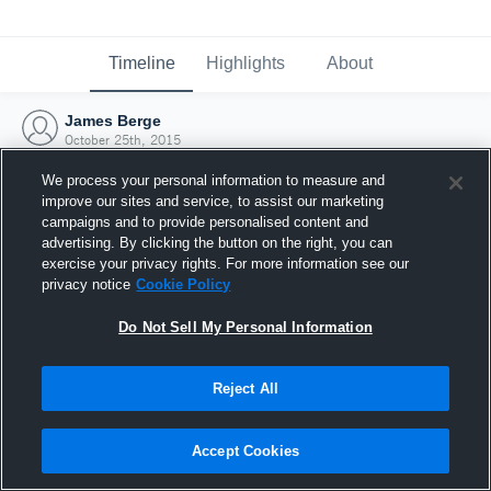
Timeline
Highlights
About
James Berge
October 25th, 2015
We process your personal information to measure and
improve our sites and service, to assist our marketing
campaigns and to provide personalised content and
advertising. By clicking the button on the right, you can
exercise your privacy rights. For more information see our
privacy notice
Cookie Policy
Do Not Sell My Personal Information
Reject All
Joined Hudl
Accept Cookies
25 October 2015