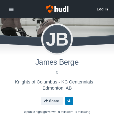
JB
James Berge
D
Knights of Columbus - KC Centennials
Edmonton, AB
Share
0
public highlight view
s
0
follower
s
1
following