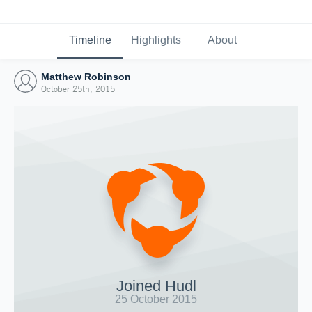
Timeline
Highlights
About
Matthew Robinson
October 25th, 2015
Joined Hudl
25 October 2015