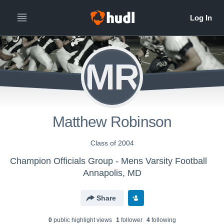
MR
Matthew Robinson
Class of 2004
Champion Officials Group - Mens Varsity Football
Annapolis, MD
Share
0
public highlight view
s
1
follower
4
following