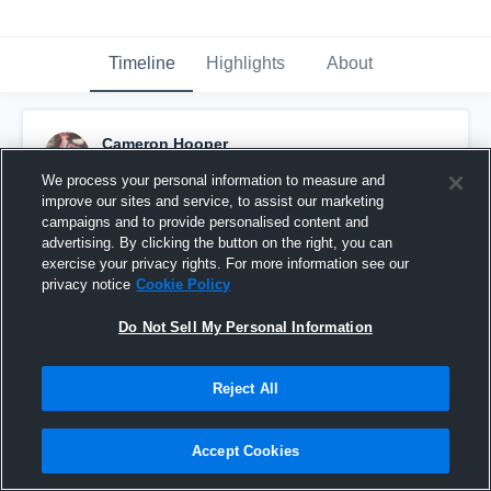
Timeline
Highlights
About
Cameron Hooper
September 11th, 2015
We process your personal information to measure and
improve our sites and service, to assist our marketing
Pinned
campaigns and to provide personalised content and
advertising. By clicking the button on the right, you can
exercise your privacy rights. For more information see our
privacy notice
Cookie Policy
Do Not Sell My Personal Information
Reject All
Accept Cookies