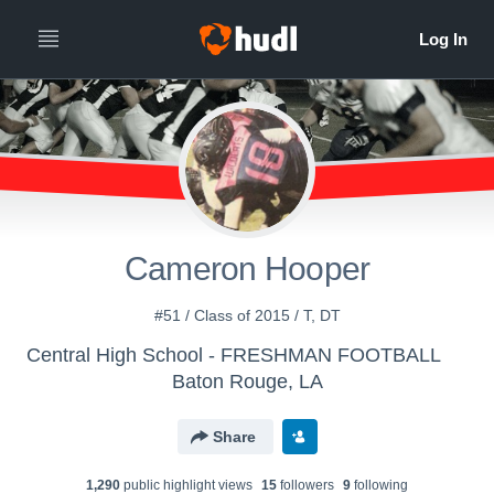
Cameron Hooper
#51 / Class of 2015 / T, DT
Central High School - FRESHMAN FOOTBALL
Baton Rouge, LA
Share
1,290
public highlight view
s
15
follower
s
9
following