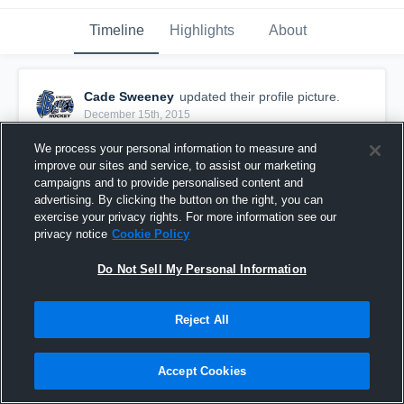
Timeline
Highlights
About
Cade Sweeney
updated their profile picture.
December 15th, 2015
We process your personal information to measure and
improve our sites and service, to assist our marketing
campaigns and to provide personalised content and
advertising. By clicking the button on the right, you can
exercise your privacy rights. For more information see our
privacy notice
Cookie Policy
Do Not Sell My Personal Information
Reject All
Accept Cookies