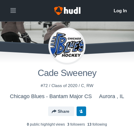
Cade Sweeney
#72 / Class of 2020 / C, RW
Chicago Blues - Bantam Major CS
Aurora , IL
Share
0
public highlight view
s
3
follower
s
13
following