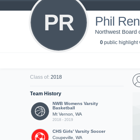
PR
Phil Ren
Northwest Board o
0
public highlight
Class of
:
2018
Team History
NWB Womens Varsity
Basketball
Mt Vernon, WA
2018 - 2019
CHS Girls' Varsity Soccer
Coupeville, WA