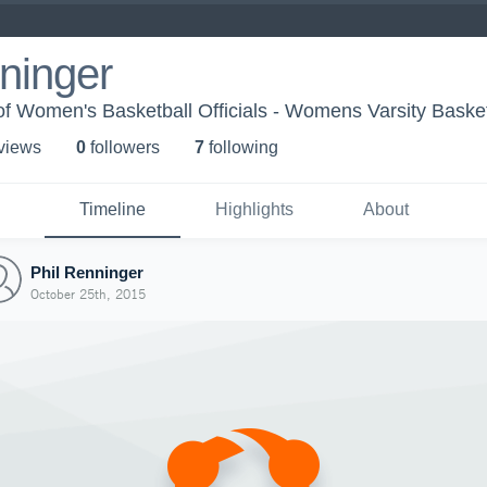
ninger
f Women's Basketball Officials - Womens Varsity Basket
 view
s
0
follower
s
7
following
Timeline
Highlights
About
Phil Renninger
October 25th, 2015