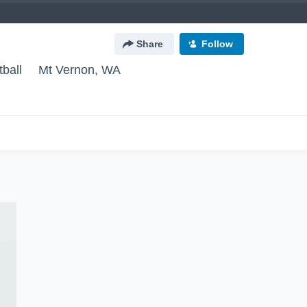
Share
Follow
ball
Mt Vernon, WA