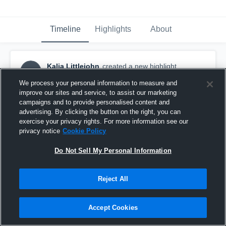
Timeline
Highlights
About
Kalia Littlejohn
created a new highlight.
KL
November 20th, 2017
We process your personal information to measure and
improve our sites and service, to assist our marketing
campaigns and to provide personalised content and
advertising. By clicking the button on the right, you can
exercise your privacy rights. For more information see our
privacy notice
Cookie Policy
Do Not Sell My Personal Information
Reject All
Accept Cookies
Port Townsend