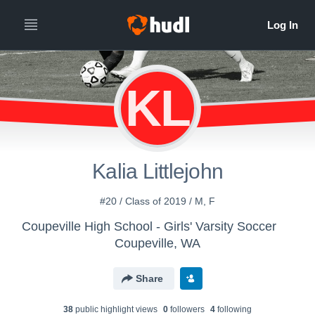
KL
Kalia Littlejohn
#20 / Class of 2019 / M, F
Coupeville High School - Girls' Varsity Soccer
Coupeville, WA
Share
38
public highlight view
s
0
follower
s
4
following