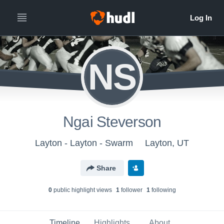
NS
Ngai Steverson
Layton - Layton - Swarm
Layton, UT
Share
0
public highlight view
s
1
follower
1
following
Timeline
Highlights
About