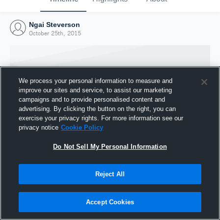
Ngai Steverson
October 25th, 2015
We process your personal information to measure and
improve our sites and service, to assist our marketing
campaigns and to provide personalised content and
advertising. By clicking the button on the right, you can
exercise your privacy rights. For more information see our
privacy notice
Cookie Policy
Do Not Sell My Personal Information
Joined Hudl
Reject All
25 October 2015
Accept Cookies