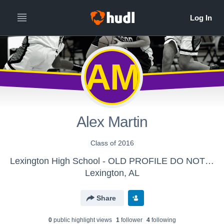
AM
Alex Martin
Class of 2016
Lexington High School - OLD PROFILE DO NOT SEND
Lexington, AL
Share
0
public highlight view
s
1
follower
4
following