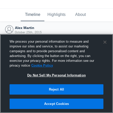
Timeline
Highlights
About
Alex Martin
October 25th, 2015
We process your personal information to measure and
improve our sites and service, to assist our marketing
campaigns and to provide personalised content and
advertising. By clicking the button on the right, you can
exercise your privacy rights. For more information see our
privacy notice
Cookie Policy
Do Not Sell My Personal Information
Reject All
Joined Hudl
Accept Cookies
25 October 2015