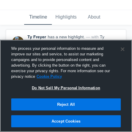
Timeline
Highlights
About
Ty Freyer
has a new highlight.
— with
Ty
Freyer
April 27th, 2025
We process your personal information to measure and
improve our sites and service, to assist our marketing
campaigns and to provide personalised content and
advertising. By clicking the button on the right, you can
exercise your privacy rights. For more information see our
privacy notice
Cookie Policy
Do Not Sell My Personal Information
Reject All
Accept Cookies
2 Goals vs Tompkins-Cortland