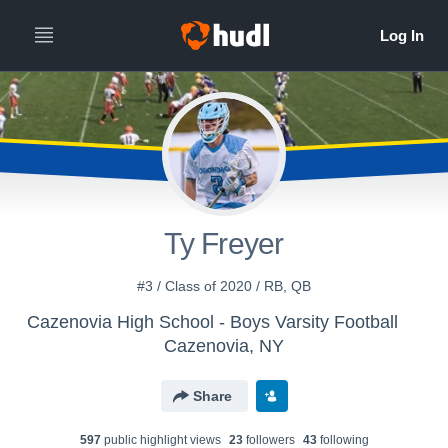
Ty Freyer
#3 / Class of 2020 / RB, QB
Cazenovia High School - Boys Varsity Football
Cazenovia, NY
Share
597
public highlight view
s
23
follower
s
43
following