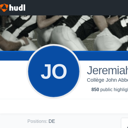
JO
Jeremia
Collège John Abbot
850
public highlig
Positions
:
DE