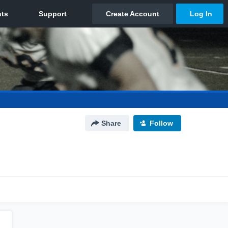
Share
Follow