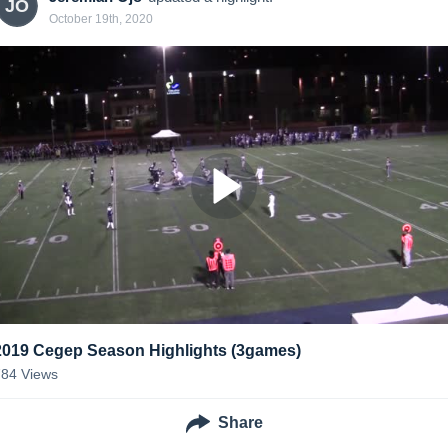
JO
October 19th, 2020
2019 Cegep Season Highlights (3games)
784
Views
Share