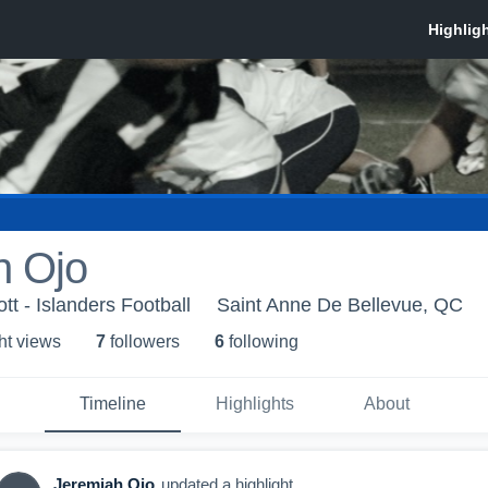
h Ojo
t - Islanders Football
Saint Anne De Bellevue, QC
ht view
s
7
follower
s
6
following
Timeline
Highlights
About
Jeremiah Ojo
updated a highlight.