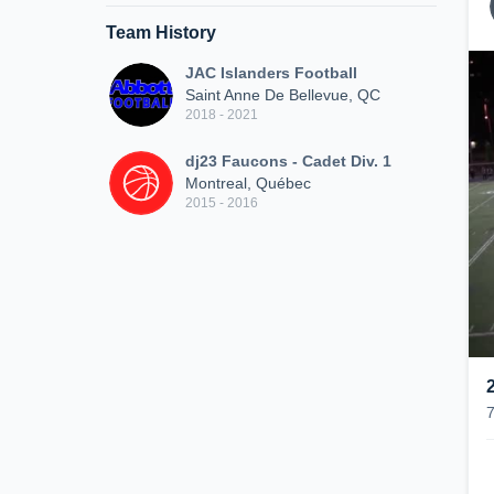
Team History
JAC Islanders Football
Saint Anne De Bellevue, QC
2018 - 2021
dj23 Faucons - Cadet Div. 1
Montreal, Québec
2015 - 2016