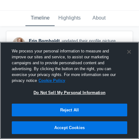
Timeline
Highlights
About
Erin Bornholdt
updated their profile picture.
October 24th, 2015
We process your personal information to measure and
improve our sites and service, to assist our marketing
campaigns and to provide personalised content and
advertising. By clicking the button on the right, you can
exercise your privacy rights. For more information see our
privacy notice
Cookie Policy
Do Not Sell My Personal Information
Reject All
Accept Cookies