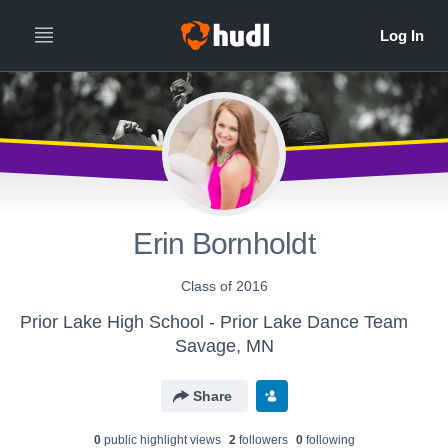
Erin Bornholdt
Class of 2016
Prior Lake High School - Prior Lake Dance Team
Savage, MN
Share
0
public highlight view
s
2
follower
s
0
following