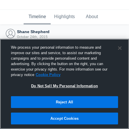
Timeline
Highlights
About
Shane Shepherd
October 24th, 2015
We process your personal information to measure and
improve our sites and service, to assist our marketing
campaigns and to provide personalised content and
advertising. By clicking the button on the right, you can
exercise your privacy rights. For more information see our
privacy notice
Cookie Policy
Do Not Sell My Personal Information
Reject All
Joined Hudl
Accept Cookies
24 October 2015