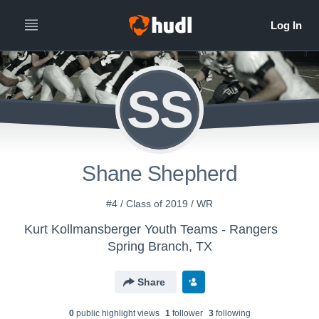
SS
Shane Shepherd
#4 / Class of 2019 / WR
Kurt Kollmansberger Youth Teams - Rangers
Spring Branch, TX
Share
0
public highlight view
s
1
follower
3
following