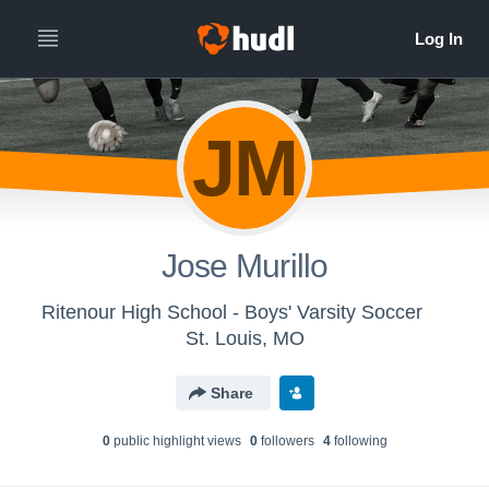
JM
Jose Murillo
Ritenour High School - Boys' Varsity Soccer
St. Louis, MO
Share
0
public highlight view
s
0
follower
s
4
following