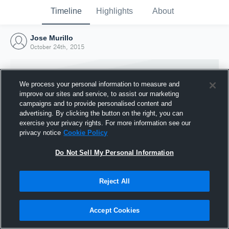
Timeline
Highlights
About
Jose Murillo
October 24th, 2015
We process your personal information to measure and
improve our sites and service, to assist our marketing
campaigns and to provide personalised content and
advertising. By clicking the button on the right, you can
exercise your privacy rights. For more information see our
privacy notice
Cookie Policy
Do Not Sell My Personal Information
Reject All
Joined Hudl
24 October 2015
Accept Cookies