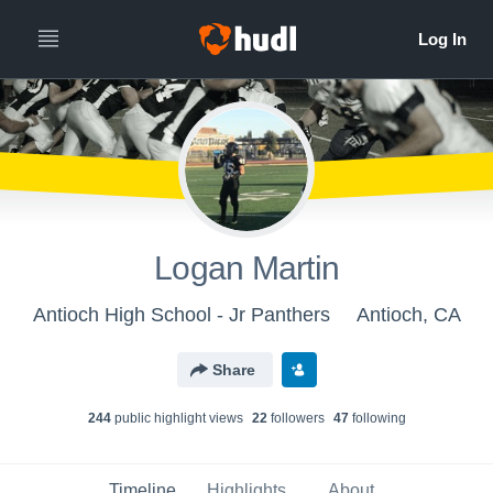
Logan Martin
Antioch High School - Jr Panthers
Antioch, CA
Share
244
public highlight view
s
22
follower
s
47
following
Timeline
Highlights
About