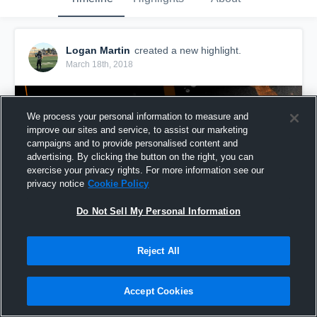
Logan Martin
created a new highlight.
March 18th, 2018
We process your personal information to measure and
improve our sites and service, to assist our marketing
campaigns and to provide personalised content and
advertising. By clicking the button on the right, you can
exercise your privacy rights. For more information see our
privacy notice
Cookie Policy
Do Not Sell My Personal Information
Reject All
Freshman Highlights
60
Views
Accept Cookies
Share