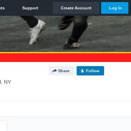
Share
Follow
d, NY