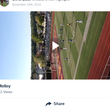
November 18th, 2016
Molloy
42
Views
Share