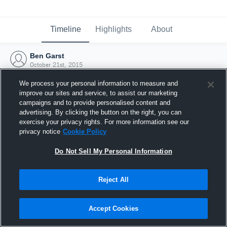
Timeline
Highlights
About
Ben Garst
October 21st, 2015
We process your personal information to measure and
improve our sites and service, to assist our marketing
campaigns and to provide personalised content and
advertising. By clicking the button on the right, you can
exercise your privacy rights. For more information see our
privacy notice
Cookie Policy
Do Not Sell My Personal Information
Reject All
Joined Hudl
Accept Cookies
21 October 2015