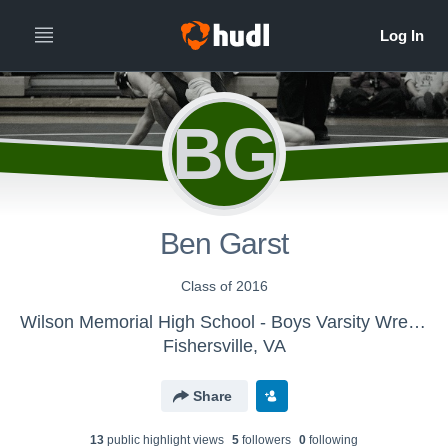
BG
Ben Garst
Class of 2016
Wilson Memorial High School - Boys Varsity Wrestling
Fishersville, VA
Share
13
public highlight view
s
5
follower
s
0
following