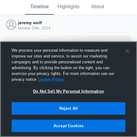
Timeline
Highlights
About
jeremy wolf
October 20th, 2015
We process your personal information to measure and
improve our sites and service, to assist our marketing
campaigns and to provide personalised content and
advertising. By clicking the button on the right, you can
exercise your privacy rights. For more information see our
privacy notice
Cookie Policy
Do Not Sell My Personal Information
Reject All
Joined Hudl
20 October 2015
Accept Cookies