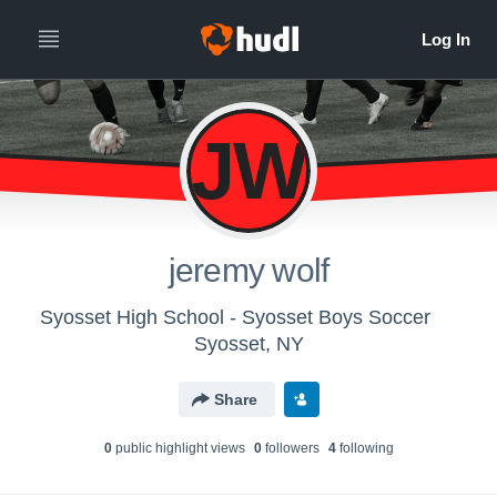
JW
jeremy wolf
Syosset High School - Syosset Boys Soccer
Syosset, NY
Share
0
public highlight view
s
0
follower
s
4
following