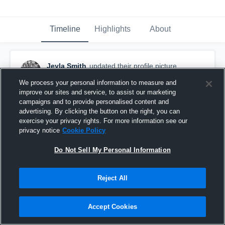
Timeline
Highlights
About
Jeyla Smith
updated their profile picture.
October 31st, 2015
We process your personal information to measure and
improve our sites and service, to assist our marketing
campaigns and to provide personalised content and
advertising. By clicking the button on the right, you can
exercise your privacy rights. For more information see our
privacy notice
Cookie Policy
Do Not Sell My Personal Information
Reject All
Accept Cookies