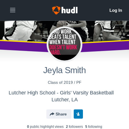
Jeyla Smith
Class of 2019 / PF
Lutcher High School - Girls' Varsity Basketball
Lutcher, LA
Share
0
public highlight view
s
2
follower
s
5
following