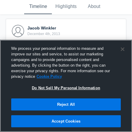
Timeline
Highlights
About
Jacob Winkler
December 4th, 2013
Pinned
We process your personal information to measure and
improve our sites and service, to assist our marketing
campaigns and to provide personalised content and
advertising. By clicking the button on the right, you can
exercise your privacy rights. For more information see our
privacy notice
Cookie Policy
Do Not Sell My Personal Information
Reject All
Accept Cookies
vs. Cosumnes Oaks High