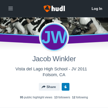
JW
Jacob Winkler
Vista del Lago High School - JV 2011
Folsom, CA
Share
95
public highlight view
s
13
follower
s
12
following