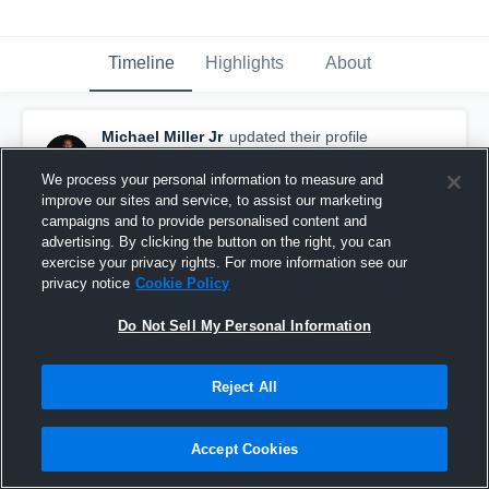
Timeline
Highlights
About
Michael Miller Jr
updated their profile
picture.
October 20th, 2015
We process your personal information to measure and
improve our sites and service, to assist our marketing
campaigns and to provide personalised content and
advertising. By clicking the button on the right, you can
exercise your privacy rights. For more information see our
privacy notice
Cookie Policy
Do Not Sell My Personal Information
Reject All
Accept Cookies