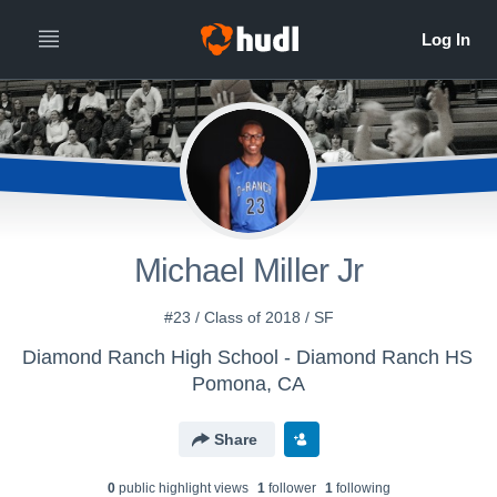
Michael Miller Jr
#23 / Class of 2018 / SF
Diamond Ranch High School - Diamond Ranch HS
Pomona, CA
Share
0
public highlight view
s
1
follower
1
following