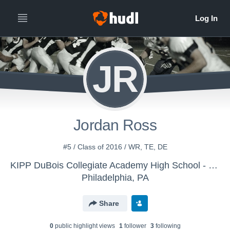
JR
Jordan Ross
#5 / Class of 2016 / WR, TE, DE
KIPP DuBois Collegiate Academy High School - Boys' Varsity Football
Philadelphia, PA
Share
0
public highlight view
s
1
follower
3
following