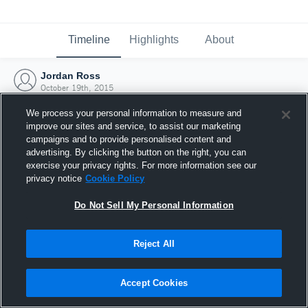
Timeline
Highlights
About
Jordan Ross
October 19th, 2015
We process your personal information to measure and
improve our sites and service, to assist our marketing
campaigns and to provide personalised content and
advertising. By clicking the button on the right, you can
exercise your privacy rights. For more information see our
privacy notice
Cookie Policy
Do Not Sell My Personal Information
Reject All
Joined Hudl
Accept Cookies
19 October 2015