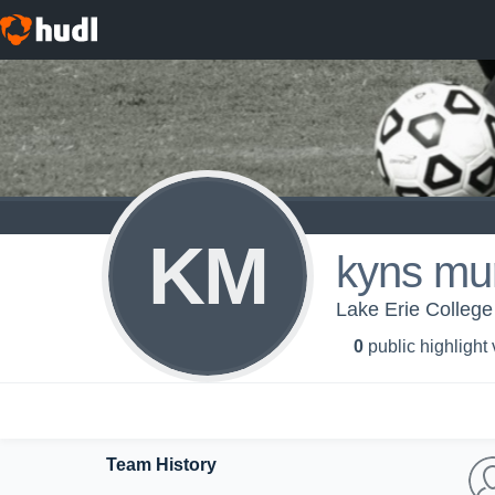
KM
kyns mu
Lake Erie College
0
public highlight
Team History