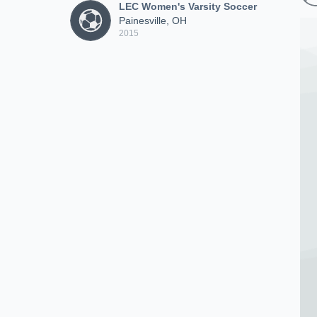
LEC Women's Varsity Soccer
Painesville, OH
2015