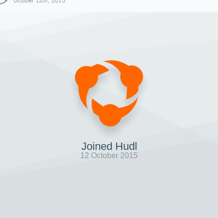
October 12th, 2015
Joined Hudl
12 October 2015