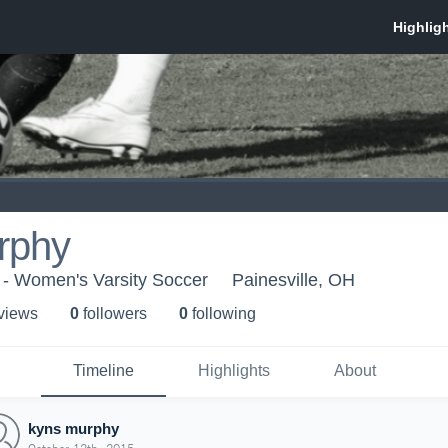
rphy
 - Women's Varsity Soccer
Painesville, OH
 view
s
0
follower
s
0
following
Timeline
Highlights
About
kyns murphy