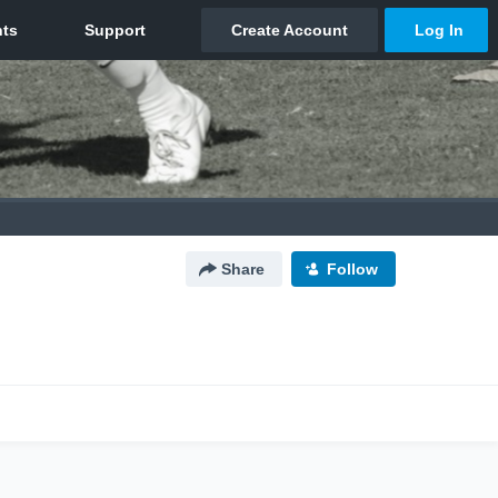
Share
Follow