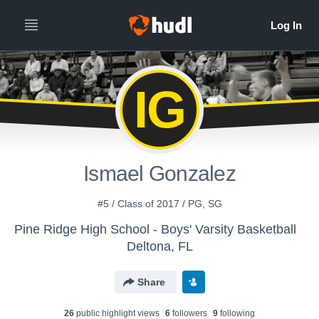
IG
Ismael Gonzalez
#5 / Class of 2017 / PG, SG
Pine Ridge High School - Boys' Varsity Basketball
Deltona, FL
Share
26
public highlight view
s
6
follower
s
9
following