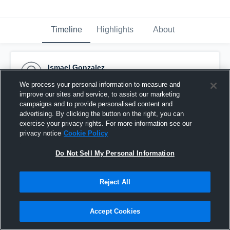
Timeline
Highlights
About
Ismael Gonzalez
November 15th, 2015
We process your personal information to measure and
improve our sites and service, to assist our marketing
Pinned
campaigns and to provide personalised content and
advertising. By clicking the button on the right, you can
exercise your privacy rights. For more information see our
privacy notice
Cookie Policy
Do Not Sell My Personal Information
Reject All
Accept Cookies