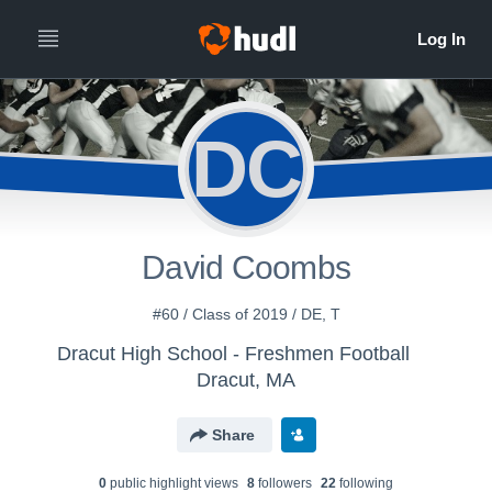
DC
David Coombs
#60 / Class of 2019 / DE, T
Dracut High School - Freshmen Football
Dracut, MA
Share
0
public highlight view
s
8
follower
s
22
following