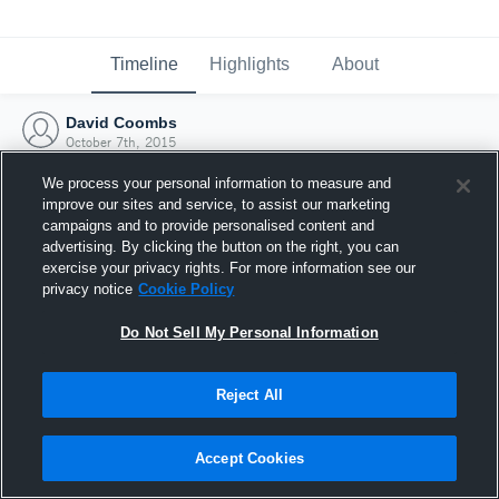
Timeline
Highlights
About
David Coombs
October 7th, 2015
We process your personal information to measure and
improve our sites and service, to assist our marketing
campaigns and to provide personalised content and
advertising. By clicking the button on the right, you can
exercise your privacy rights. For more information see our
privacy notice
Cookie Policy
Do Not Sell My Personal Information
Reject All
Joined Hudl
Accept Cookies
7 October 2015