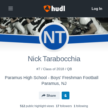
NT
Nick Tarabocchia
#7 / Class of 2018 / QB
Paramus High School - Boys' Freshman Football
Paramus, NJ
Share
512
public highlight view
s
17
follower
s
1
following