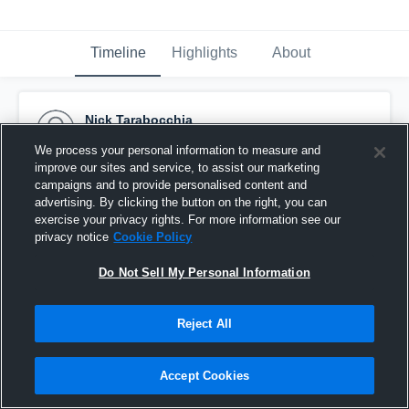
Timeline
Highlights
About
Nick Tarabocchia
October 24th, 2015
We process your personal information to measure and
improve our sites and service, to assist our marketing
Pinned
campaigns and to provide personalised content and
advertising. By clicking the button on the right, you can
exercise your privacy rights. For more information see our
privacy notice
Cookie Policy
Do Not Sell My Personal Information
Reject All
Accept Cookies