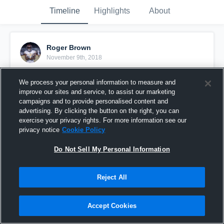
Timeline
Highlights
About
Roger Brown
November 9th, 2018
Pinned
We process your personal information to measure and
improve our sites and service, to assist our marketing
campaigns and to provide personalised content and
advertising. By clicking the button on the right, you can
exercise your privacy rights. For more information see our
privacy notice
Cookie Policy
Do Not Sell My Personal Information
Reject All
Accept Cookies
All Flights Cancel #GoDumb6