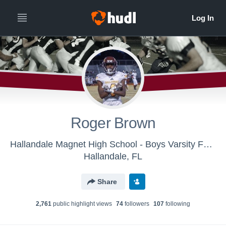
Roger Brown
Hallandale Magnet High School - Boys Varsity Football
Hallandale, FL
Share
2,761
public highlight view
s
74
follower
s
107
following