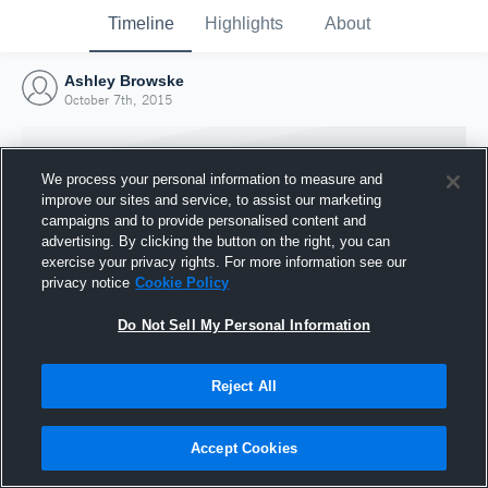
Timeline
Highlights
About
Ashley Browske
October 7th, 2015
We process your personal information to measure and
improve our sites and service, to assist our marketing
campaigns and to provide personalised content and
advertising. By clicking the button on the right, you can
exercise your privacy rights. For more information see our
privacy notice
Cookie Policy
Do Not Sell My Personal Information
Reject All
Joined Hudl
7 October 2015
Accept Cookies