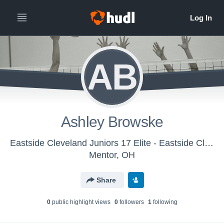
AB
Ashley Browske
Eastside Cleveland Juniors 17 Elite - Eastside Cleveland Juniors 17s Elite
Mentor, OH
Share
0
public highlight view
s
0
follower
s
1
following