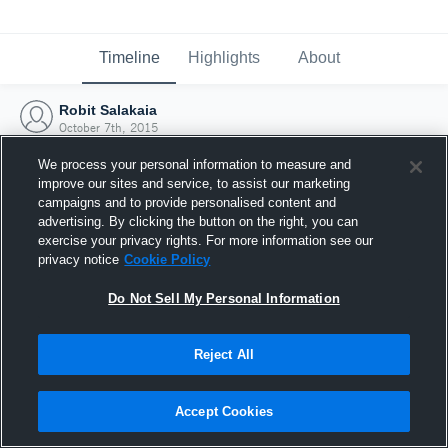
Timeline
Highlights
About
Robit Salakaia
October 7th, 2015
We process your personal information to measure and
improve our sites and service, to assist our marketing
campaigns and to provide personalised content and
advertising. By clicking the button on the right, you can
exercise your privacy rights. For more information see our
privacy notice
Cookie Policy
Do Not Sell My Personal Information
Reject All
Joined Hudl
Accept Cookies
7 October 2015