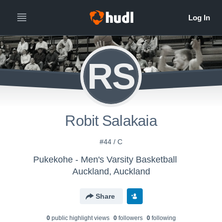
RS
Robit Salakaia
#44 / C
Pukekohe - Men's Varsity Basketball
Auckland, Auckland
Share
0
public highlight view
s
0
follower
s
0
following