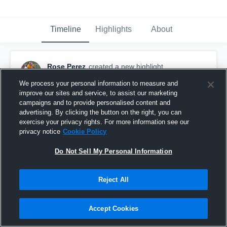
Timeline
Highlights
About
Rose Perez
created a new highlight.
June 16th, 2020
We process your personal information to measure and
improve our sites and service, to assist our marketing
campaigns and to provide personalised content and
advertising. By clicking the button on the right, you can
exercise your privacy rights. For more information see our
privacy notice
Cookie Policy
Do Not Sell My Personal Information
Reject All
Accept Cookies
MVHS 7v7 @ Skyridge