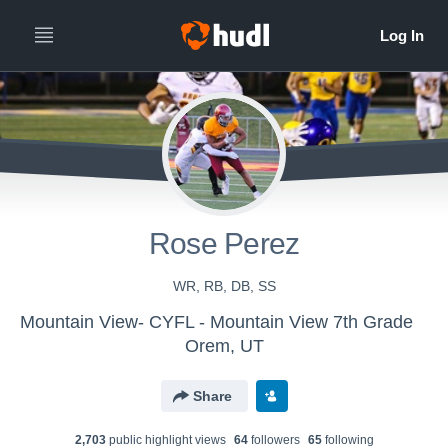
Rose Perez
WR, RB, DB, SS
Mountain View- CYFL - Mountain View 7th Grade
Orem, UT
Share
2,703
public highlight view
s
64
follower
s
65
following