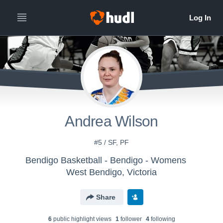
Andrea Wilson
#5 / SF, PF
Bendigo Basketball - Bendigo - Womens
West Bendigo, Victoria
Share
6
public highlight view
s
1
follower
4
following