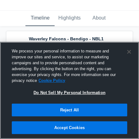
Timeline
Highlights
About
Waverley Falcons - Bendigo - NBL1
Women
has a new highlight.
— with
Kelly
Wilson
and
4
other
s
We process your personal information to measure and
August 2nd, 2019
improve our sites and service, to assist our marketing
campaigns and to provide personalised content and
advertising. By clicking the button on the right, you can
exercise your privacy rights. For more information see our
privacy notice
Cookie Policy
Do Not Sell My Personal Information
Reject All
Accept Cookies