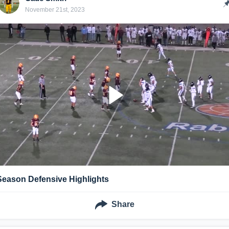
November 21st, 2023
Season Defensive Highlights
Share