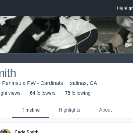
ith
- Peninsula PW - Cardinals
salinas, CA
ight view
s
64
follower
s
75
following
Timeline
Highlights
About
Cade Smith