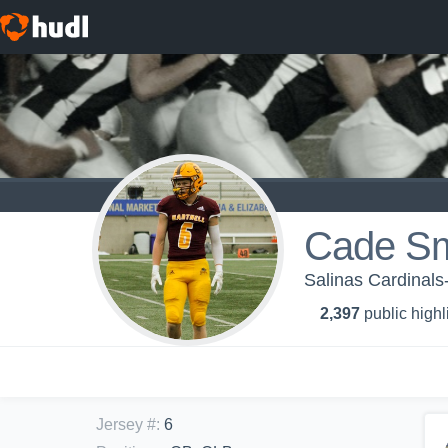
Cade Sm
Salinas Cardinals
2,397
public highl
Jersey #
:
6