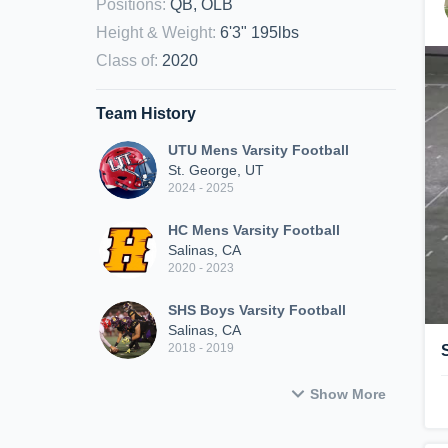
Positions
:
QB, OLB
Height & Weight
:
6'3" 195lbs
Class of
:
2020
Team History
UTU Mens Varsity Football
St. George, UT
2024 - 2025
HC Mens Varsity Football
Salinas, CA
2020 - 2023
SHS Boys Varsity Football
Salinas, CA
2018 - 2019
Show More