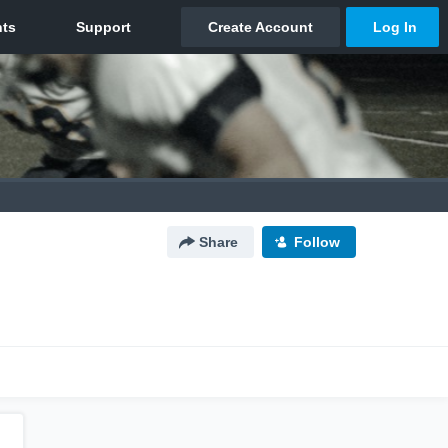
Share
Follow