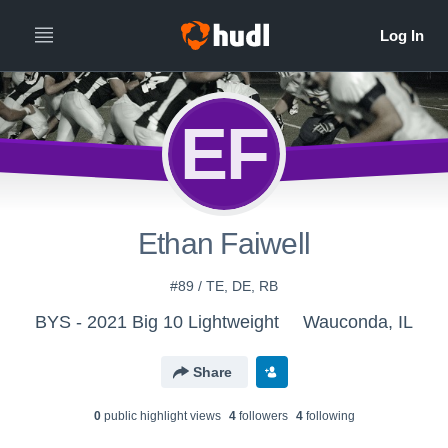
EF
Ethan Faiwell
#89 / TE, DE, RB
BYS - 2021 Big 10 Lightweight
Wauconda, IL
Share
0
public highlight view
s
4
follower
s
4
following