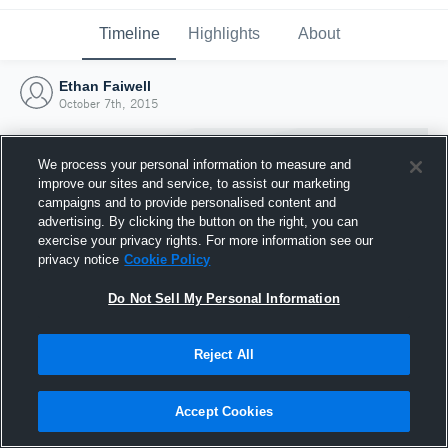
Timeline
Highlights
About
Ethan Faiwell
October 7th, 2015
We process your personal information to measure and
improve our sites and service, to assist our marketing
campaigns and to provide personalised content and
advertising. By clicking the button on the right, you can
exercise your privacy rights. For more information see our
privacy notice
Cookie Policy
Do Not Sell My Personal Information
Reject All
Joined Hudl
7 October 2015
Accept Cookies