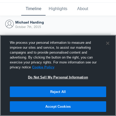
Timeline
Highlights
About
Michael Harding
October 7th, 2015
We process your personal information to measure and
improve our sites and service, to assist our marketing
campaigns and to provide personalised content and
advertising. By clicking the button on the right, you can
exercise your privacy rights. For more information see our
privacy notice
Cookie Policy
Do Not Sell My Personal Information
Reject All
Joined Hudl
7 October 2015
Accept Cookies