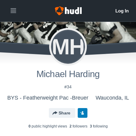
MH
Michael Harding
#34
BYS - Featherweight Pac -Breuer
Wauconda, IL
Share
0
public highlight view
s
2
follower
s
3
following