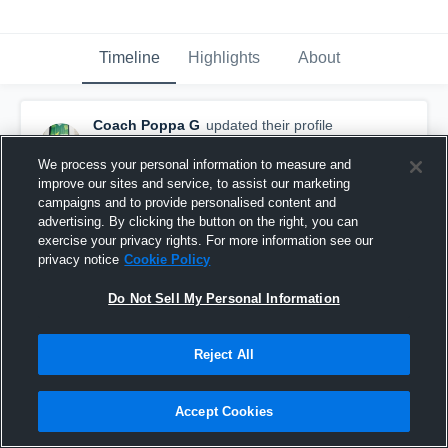
Timeline
Highlights
About
Coach Poppa G
updated their profile
picture.
October 10th, 2015
We process your personal information to measure and
improve our sites and service, to assist our marketing
campaigns and to provide personalised content and
advertising. By clicking the button on the right, you can
exercise your privacy rights. For more information see our
privacy notice
Cookie Policy
Do Not Sell My Personal Information
Reject All
Accept Cookies