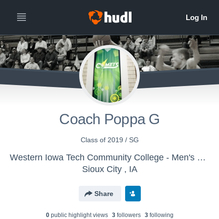
Coach Poppa G
Class of 2019 / SG
Western Iowa Tech Community College - Men's Varsity Basketball
Sioux City , IA
Share
0
public highlight view
s
3
follower
s
3
following